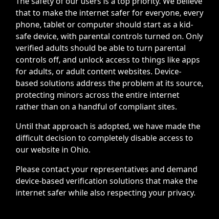
The safety of our users is a top priority. We believe
that to make the internet safer for everyone, every
phone, tablet or computer should start as a kid-
safe device, with parental controls turned on. Only
verified adults should be able to turn parental
controls off, and unlock access to things like apps
for adults, or adult content websites. Device-
based solutions address the problem at its source,
protecting minors across the entire internet
rather than on a handful of compliant sites.
Until that approach is adopted, we have made the
difficult decision to completely disable access to
our website in Ohio.
Please contact your representatives and demand
device-based verification solutions that make the
internet safer while also respecting your privacy.