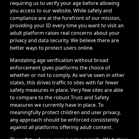
requiring us to verify your age before allowing
you access to our website. While safety and
compliance are at the forefront of our mission,
providing your ID every time you want to visit an
adult platform raises real concerns about your
privacy and data security. We believe there are
better ways to protect users online.
Mandating age verification without broad
enforcement gives platforms the choice of
whether or not to comply. As we've seen in other
states, this drives traffic to sites with far fewer
safety measures in place. Very few sites are able
to compare to the robust Trust and Safety
measures we currently have in place. To
meaningfully protect children and user privacy,
any approach should be enforced consistently
against all platforms offering adult content.