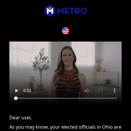
If you are having issues, please try disabling Adblock or
contact Adblock support to fix the issue
Dear user,
As you may know, your elected officials in Ohio are